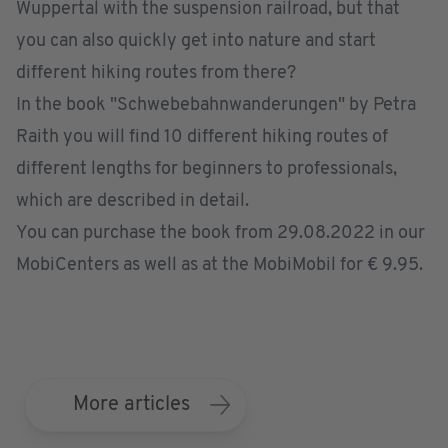
Wuppertal with the suspension railroad, but that
you can also quickly get into nature and start
different hiking routes from there?
In the book "Schwebebahnwanderungen" by Petra
Raith you will find 10 different hiking routes of
different lengths for beginners to professionals,
which are described in detail.
You can purchase the book from 29.08.2022 in our
MobiCenters as well as at the MobiMobil for € 9.95.
More articles