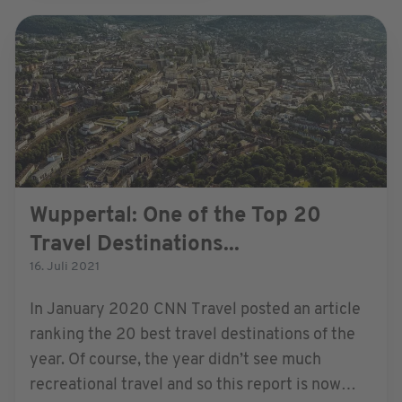
Wuppertal: One of the Top 20
Travel Destinations...
16. Juli 2021
In January 2020 CNN Travel posted an article
ranking the 20 best travel destinations of the
year. Of course, the year didn’t see much
recreational travel and so this report is now