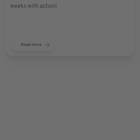
weeks with action!
Read more