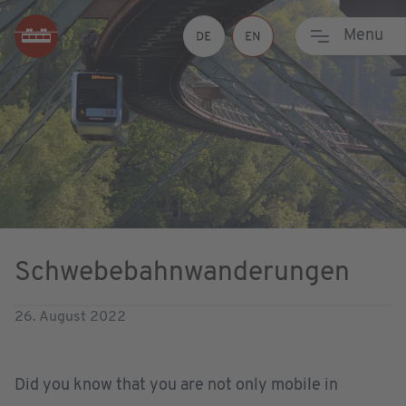
Menu
Schwebebahnwanderungen
26. August 2022
Did you know that you are not only mobile in