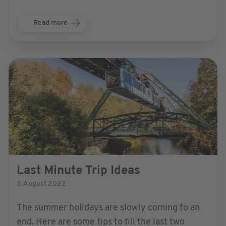
more relevant than ever, with folks burning to
explore new places again.
Read more
Last Minute Trip Ideas
3. August 2022
The summer holidays are slowly coming to an
end. Here are some tips to fill the last two