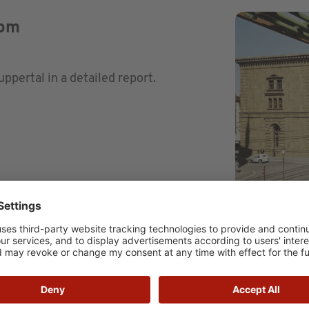
rom
ertal in a detailed report.