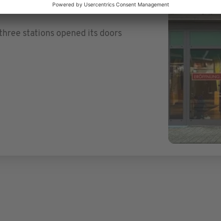
three stations opened its doors