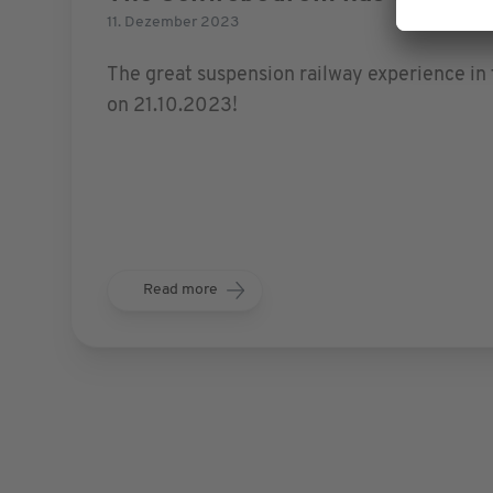
11. Dezember 2023
The great suspension railway experience in 
on 21.10.2023!
Read more