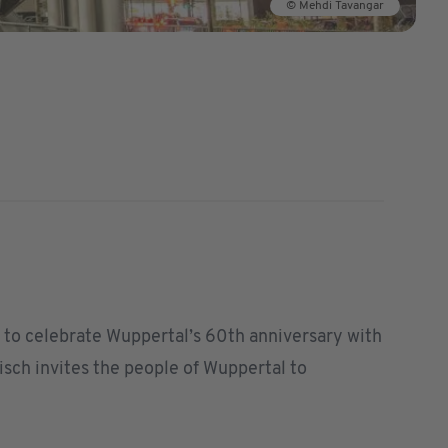
© Mehdi Tavangar
as to celebrate Wuppertal’s 60th anniversary with
Tisch invites the people of Wuppertal to