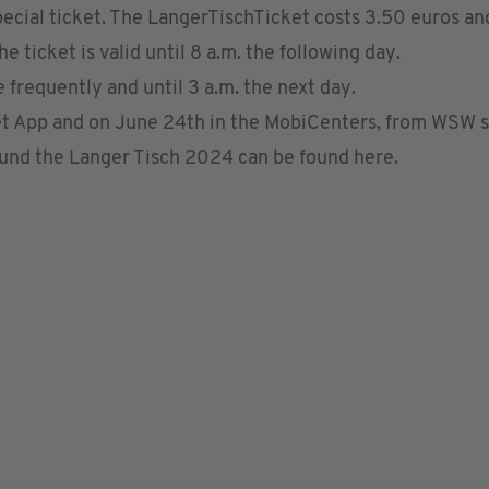
ecial ticket. The LangerTischTicket costs 3.50 euros and 
ticket is valid until 8 a.m. the following day.
 frequently and until 3 a.m. the next day.
t App
and on June 24th in the
MobiCenters
, from
WSW sa
ound the Langer Tisch 2024 can be found
here
.