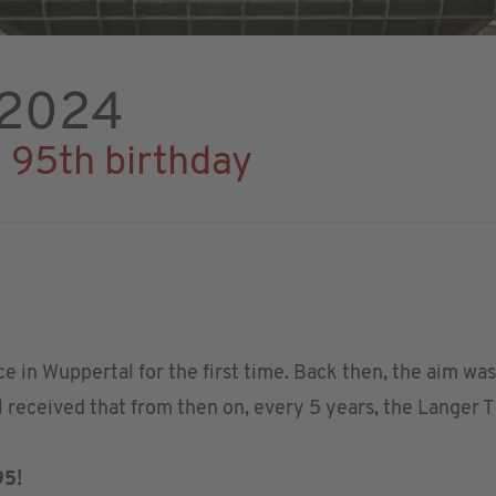
 2024
s 95th birthday
ce in Wuppertal for the first time. Back then, the aim w
ll received that from then on, every 5 years, the Langer 
95!