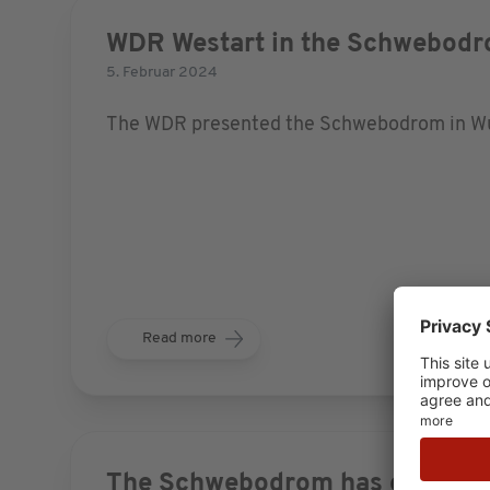
WDR Westart in the Schwebod
5. Februar 2024
The WDR presented the Schwebodrom in Wupp
Read more
The Schwebodrom has opened!