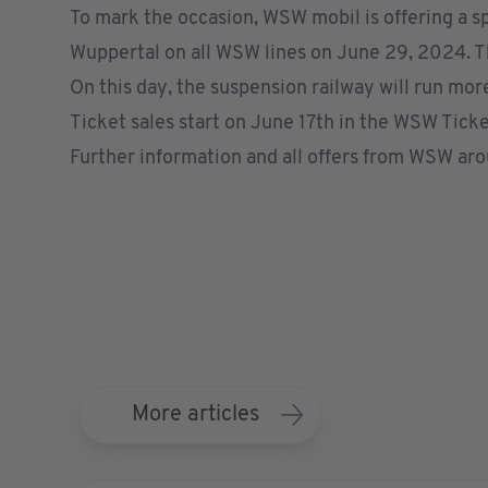
To mark the occasion, WSW mobil is offering a sp
Wuppertal on all WSW lines on June 29, 2024. The 
On this day, the suspension railway will run more
Ticket sales start on June 17th in the
WSW Ticke
Further information and all offers from WSW ar
More articles