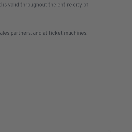
is valid throughout the entire city of
les partners
, and at ticket machines.