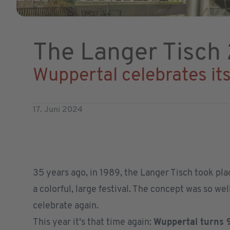
The Langer Tisch
Wuppertal celebrates it
17. Juni 2024
35 years ago, in 1989, the Langer Tisch took pla
a colorful, large festival. The concept was so we
celebrate again.
This year it’s that time again:
Wuppertal turns 