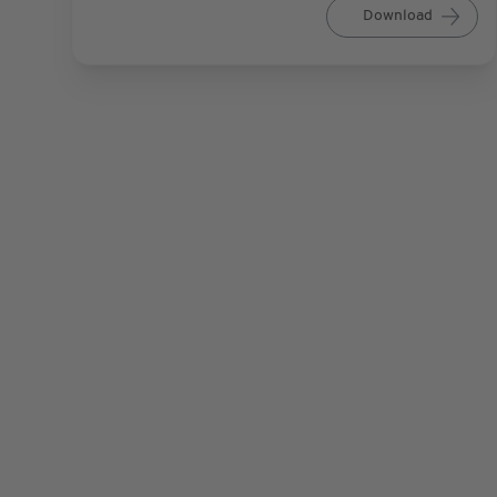
Download