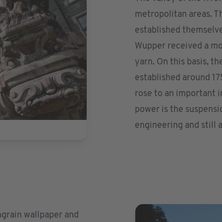
metropolitan areas. Th
established themselve
Wupper received a mon
yarn. On this basis, t
established around 175
rose to an important i
power is the suspensi
engineering and still 
ingrain wallpaper and