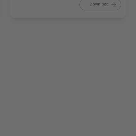
Download