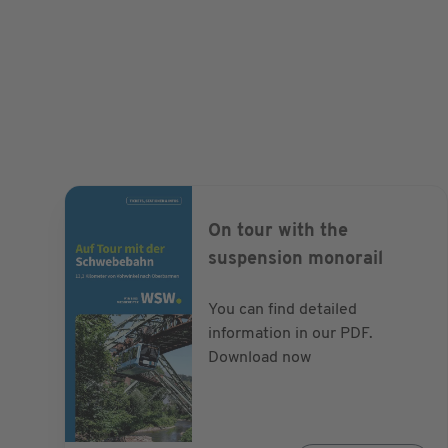
1914, space-saving housing was created in the N
working families of the textile industry. The fou
around narrow backyards offered little comfort. 
were already lighting the Briller Viertel, petrole
there. With the comprehensive restoration, the di
Wilhelminian style facades has developed into a 
quarter.
On tour with the
suspension monorail
You can find detailed
information in our PDF.
Download now