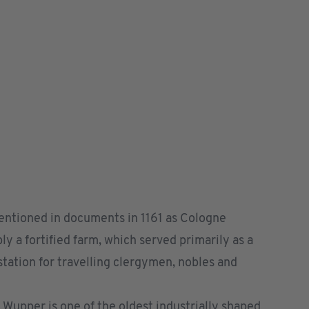
mentioned in documents in 1161 as Cologne
ly a fortified farm, which served primarily as a
tation for travelling clergymen, nobles and
r Wupper is one of the oldest industrially shaped