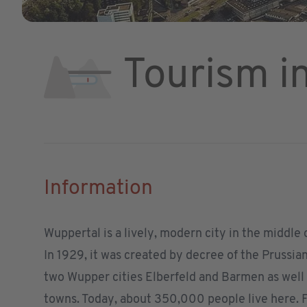
Tourism i
Information
Wuppertal is a lively, modern city in the middle
In 1929, it was created by decree of the Prussi
two Wupper cities Elberfeld and Barmen as well
towns. Today, about 350,000 people live here. F