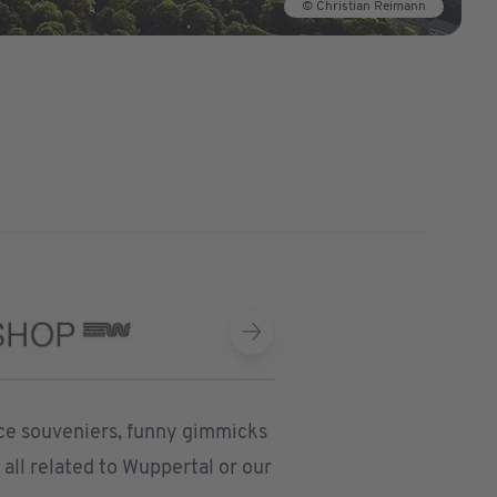
© Christian Reimann
nice souveniers, funny gimmicks
all related to Wuppertal or our