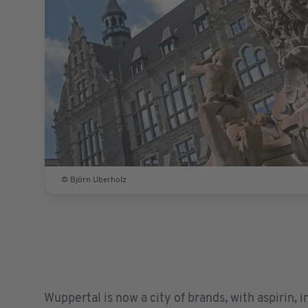
© Björn Uberholz
Wuppertal is now a city of brands, with aspirin, 