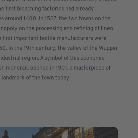
e first bleaching factories had already
s around 1400. In 1527, the two towns on the
opoly on the processing and refining of linen
he first important textile manufacturers were
0. In the 19th century, the valley of the Wupper
ndustrial region. A symbol of this economic
on monorail, opened in 1901, a masterpiece of
a landmark of the town today.