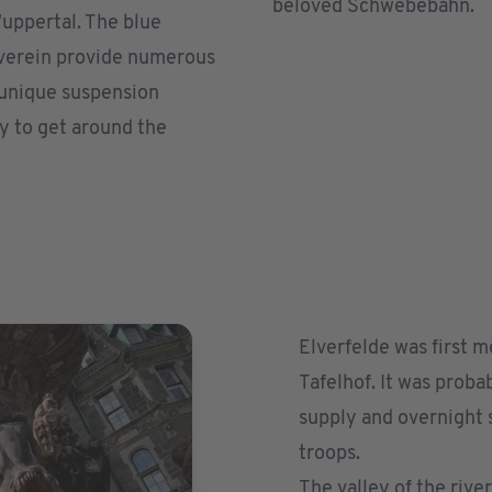
beloved Schwebebahn.
uppertal. The blue
sverein provide numerous
s unique suspension
y to get around the
Elverfelde was first 
Tafelhof. It was probab
supply and overnight s
troops.
The valley of the rive