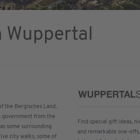
n Wuppertal
 of the Bergisches Land.
an government from the
Find special gift ideas, 
 as some surrounding
and remarkable one-offs, 
ive city walks, some of