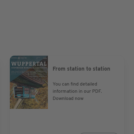
ordstadt for the
r-storey buildings
Long after light bulbs
um lamps were still lit
strict with its
lively residential
From station to station
You can find detailed
information in our PDF.
Download now