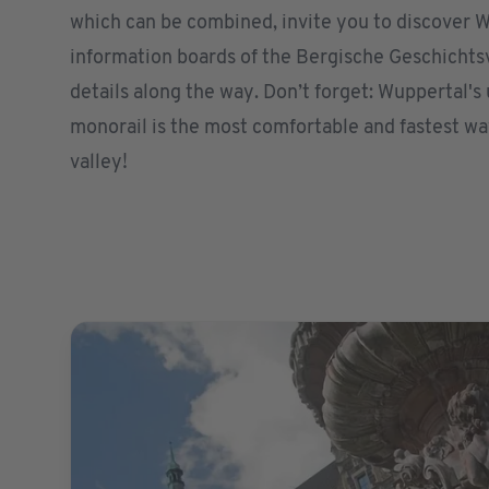
which can be combined, invite you to discover W
information boards of the Bergische Geschicht
details along the way. Don’t forget: Wuppertal'
monorail is the most comfortable and fastest wa
valley!