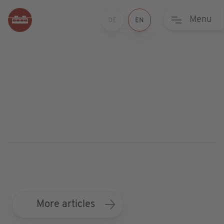
Menu
More articles